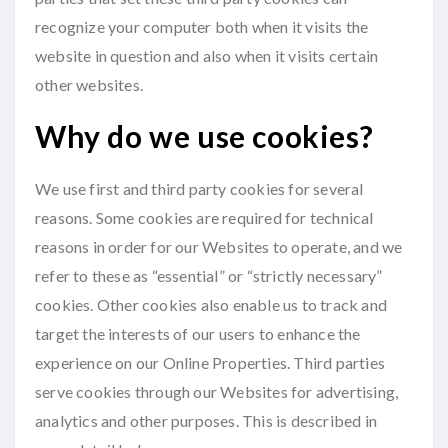
recognize your computer both when it visits the
website in question and also when it visits certain
other websites.
Why do we use cookies?
We use first and third party cookies for several
reasons. Some cookies are required for technical
reasons in order for our Websites to operate, and we
refer to these as “essential” or “strictly necessary”
cookies. Other cookies also enable us to track and
target the interests of our users to enhance the
experience on our Online Properties. Third parties
serve cookies through our Websites for advertising,
analytics and other purposes. This is described in