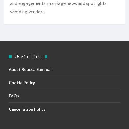
and engagements, marriage news and spotlights
wedding vendors.
Useful Links
About Rebeca San Juan
Cookie Policy
FAQs
Cancellation Policy