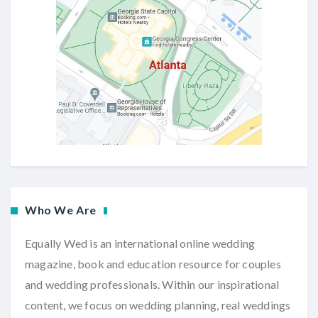
Who We Are
Equally Wed is an international online wedding
magazine, book and education resource for couples
and wedding professionals. Within our inspirational
content, we focus on wedding planning, real weddings