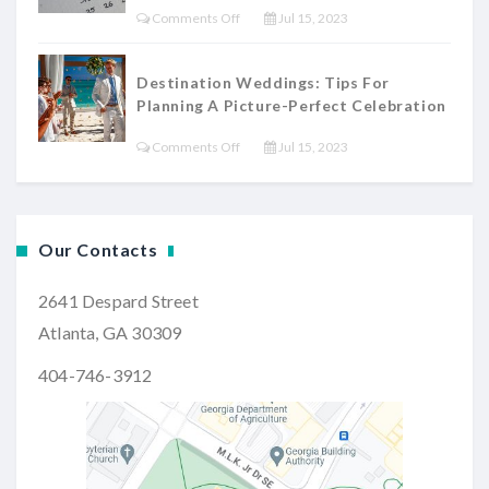
Themes
On
Comments Off
Jul 15, 2023
Dress:
And
The
Tips
Decor
Ultimate
For
Destination Weddings: Tips For
Wedding
Planning A Picture-Perfect Celebration
Finding
Planning
Your
On
Comments Off
Jul 15, 2023
Timeline:
Dream
Destination
A
Gown
Weddings:
Step-
Tips
By-
Our Contacts
For
Step
Planning
Guide
2641 Despard Street
A
Atlanta, GA 30309
Picture-
Perfect
404-746-3912
Celebration