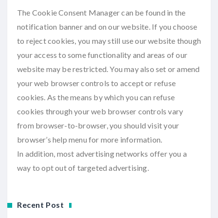
The Cookie Consent Manager can be found in the
notification banner and on our website. If you choose
to reject cookies, you may still use our website though
your access to some functionality and areas of our
website may be restricted. You may also set or amend
your web browser controls to accept or refuse
cookies. As the means by which you can refuse
cookies through your web browser controls vary
from browser-to-browser, you should visit your
browser’s help menu for more information.
In addition, most advertising networks offer you a
way to opt out of targeted advertising.
Recent Post