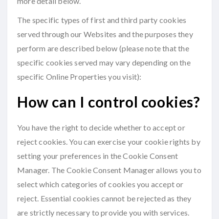
more detail below.
The specific types of first and third party cookies
served through our Websites and the purposes they
perform are described below (please note that the
specific cookies served may vary depending on the
specific Online Properties you visit):
How can I control cookies?
You have the right to decide whether to accept or
reject cookies. You can exercise your cookie rights by
setting your preferences in the Cookie Consent
Manager. The Cookie Consent Manager allows you to
select which categories of cookies you accept or
reject. Essential cookies cannot be rejected as they
are strictly necessary to provide you with services.