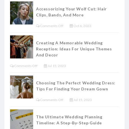
Accessorizing Your Wolf Cut: Hair
Clips, Bands, And More
On
Comments Off
Oct 6, 2023
Accessorizing
Your
Creating A Memorable Wedding
Wolf
Reception: Ideas For Unique Themes
Cut:
And Decor
Hair
On
Comments Off
Jul 15, 2023
Clips,
Creating
Bands,
A
Choosing The Perfect Wedding Dress:
And
Memorable
Tips For Finding Your Dream Gown
More
Wedding
On
Comments Off
Jul 15, 2023
Reception:
Choosing
Ideas
The
For
The Ultimate Wedding Planning
Perfect
Timeline: A Step-By-Step Guide
Unique
Wedding