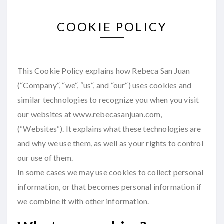
COOKIE POLICY
This Cookie Policy explains how Rebeca San Juan
(“Company“, “we“, “us“, and “our“) uses cookies and
similar technologies to recognize you when you visit
our websites at www.rebecasanjuan.com,
(“Websites“). It explains what these technologies are
and why we use them, as well as your rights to control
our use of them.
In some cases we may use cookies to collect personal
information, or that becomes personal information if
we combine it with other information.