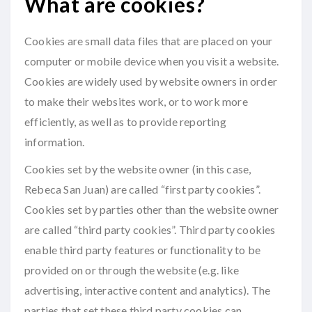
What are cookies?
Cookies are small data files that are placed on your
computer or mobile device when you visit a website.
Cookies are widely used by website owners in order
to make their websites work, or to work more
efficiently, as well as to provide reporting
information.
Cookies set by the website owner (in this case,
Rebeca San Juan) are called “first party cookies”.
Cookies set by parties other than the website owner
are called “third party cookies”. Third party cookies
enable third party features or functionality to be
provided on or through the website (e.g. like
advertising, interactive content and analytics). The
parties that set these third party cookies can