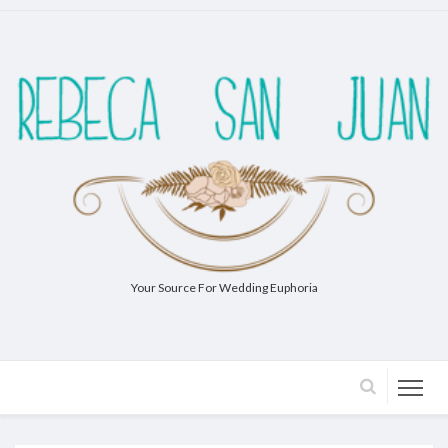
Your Source For Wedding Euphoria