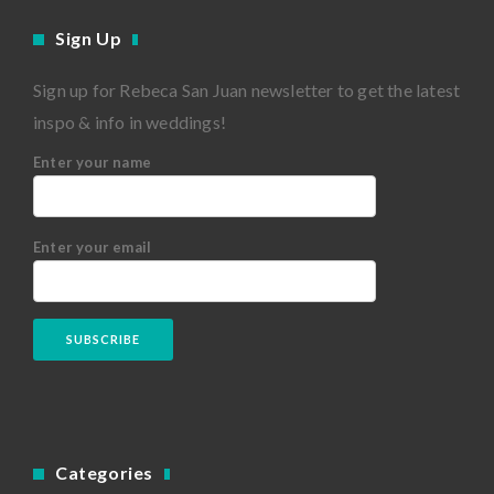
Sign Up
Sign up for Rebeca San Juan newsletter to get the latest
inspo & info in weddings!
Enter your name
Enter your email
Categories